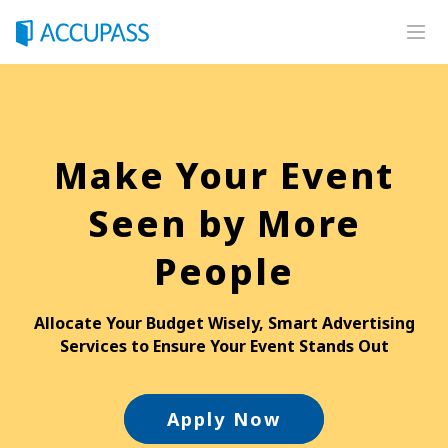
Home
Premium Services
Make Your Event
Integrated Solutions
Advertising
Seen by More
Premium
People
Online Event
On-Site Services
Allocate Your Budget Wisely, Smart Advertising
Services to Ensure Your Event Stands Out
Self-Service Kiosk
Photography Service
Apply Now